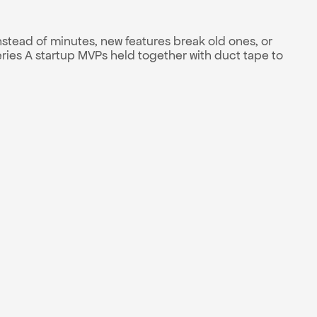
stead of minutes, new features break old ones, or 
es A startup MVPs held together with duct tape to 
 and effort
01
nth milestones
02