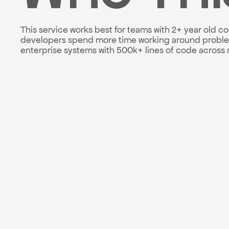
This service works best for teams with 2+ year old c
developers spend more time working around problems
enterprise systems with 500k+ lines of code across m
Technical debt inve
Refactoring roadmap