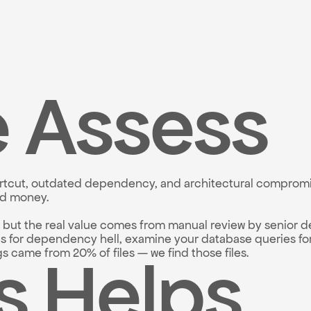
 Assess
hortcut, outdated dependency, and architectural compromis
nd money.
, but the real value comes from manual review by senior d
es for dependency hell, examine your database queries for
s Helps
came from 20% of files — we find those files.