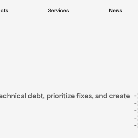
ects
Services
News
hnical debt, prioritize fixes, and create 