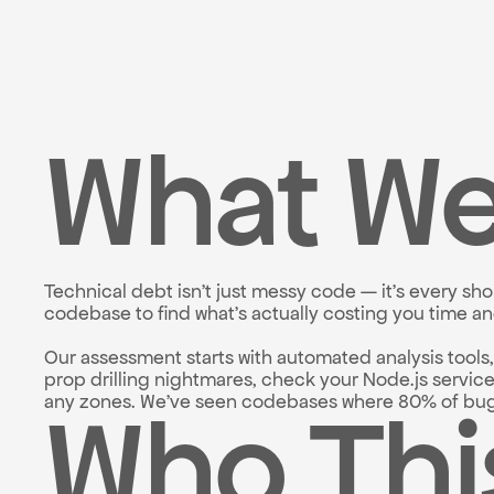
What We
Technical debt isn't just messy code — it's every s
codebase to find what's actually costing you time a
Our assessment starts with automated analysis tools
prop drilling nightmares, check your Node.js servic
Who Thi
any zones. We've seen codebases where 80% of bugs 