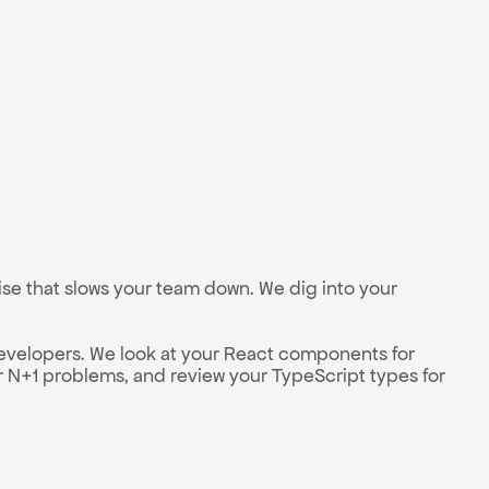
e that slows your team down. We dig into your 
evelopers. We look at your React components for 
 N+1 problems, and review your TypeScript types for 