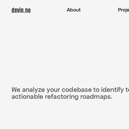
devin.no
About
Proj
We analyze your codebase to identify tec
actionable refactoring roadmaps.