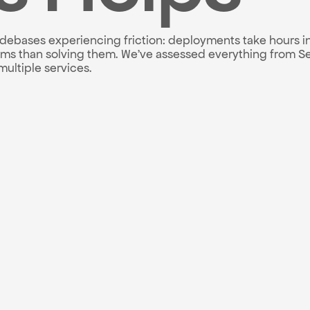
odebases experiencing friction: deployments take hours in
 than solving them. We've assessed everything from Seri
ultiple services.
ntory ranked by impact
 with 3, 6, and 12-mo