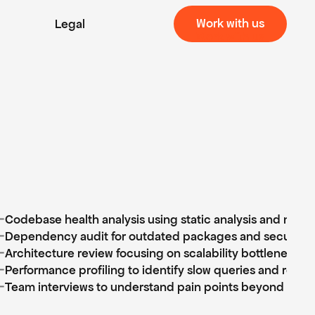
Work with us
Legal
Work with us
⊹
Codebase health analysis using static analysis and manu
⊹
Dependency audit for outdated packages and security vu
⊹
Architecture review focusing on scalability bottlenecks
⊹
Performance profiling to identify slow queries and rende
⊹
Team interviews to understand pain points beyond the 