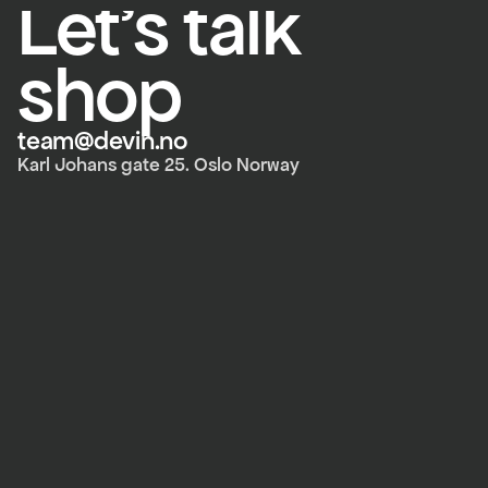
Let's talk 
shop
team@devin.no
Karl Johans gate 25. Oslo Norway