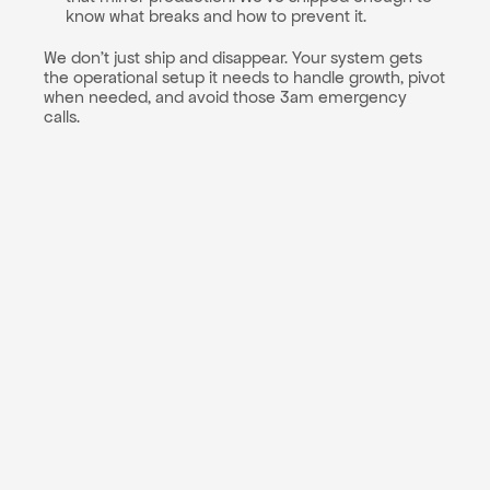
know what breaks and how to prevent it.
We don't just ship and disappear. Your system gets 
the operational setup it needs to handle growth, pivot 
when needed, and avoid those 3am emergency 
calls.
Cloud architecture 
blueprint: We'll design your 
infrastructure strategy 
including provider 
selection (AWS, GCP, 