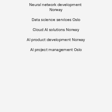
Neural network development 
Norway
Data science services Oslo
Cloud AI solutions Norway
AI product development Norway
AI project management Oslo