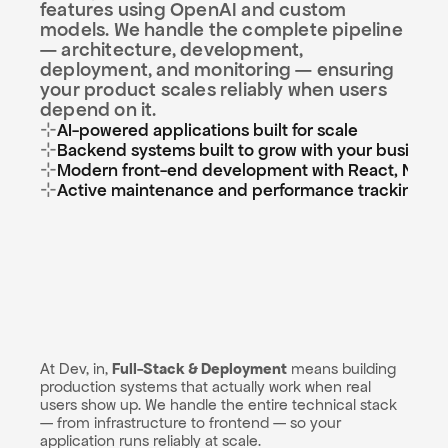
features using OpenAI and custom 
models. We handle the complete pipeline 
— architecture, development, 
deployment, and monitoring — ensuring 
your product scales reliably when users 
depend on it.
⊹
AI-powered applications built for scale
⊹
Backend systems built to grow with your business
⊹
Modern front-end development with React, Next.js
⊹
Active maintenance and performance tracking
At Dev, in, 
Full-Stack & Deployment
 means building 
production systems that actually work when real 
users show up. We handle the entire technical stack 
— from infrastructure to frontend — so your 
application runs reliably at scale.