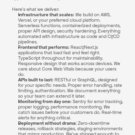
Here's what we deliver:
Infrastructure that scales:
 We build on AWS, 
Vercel, or your preferred cloud platform. 
Serverless functions, containerized deployments, 
proper API design, security hardening. Everything 
automated with infrastructure as code and CI/CD 
pipelines.
Frontend that performs:
 React/Next.js 
applications that load fast and feel right. 
TypeScript throughout for maintainability. 
Responsive design that works across devices. We 
care about Core Web Vitals because your users 
do.
APIs built to last:
 RESTful or GraphQL, designed 
for your specific needs. Proper error handling, rate 
limiting, authentication. We document everything 
so your team can extend it later.
Monitoring from day one:
 Sentry for error tracking, 
proper logging, performance monitoring. We 
catch issues before your customers do. Real-time 
alerts for anything critical.
Deployment without drama:
 Zero-downtime 
releases, rollback strategies, staging environments 
that mirror production. We've shipped enough to 