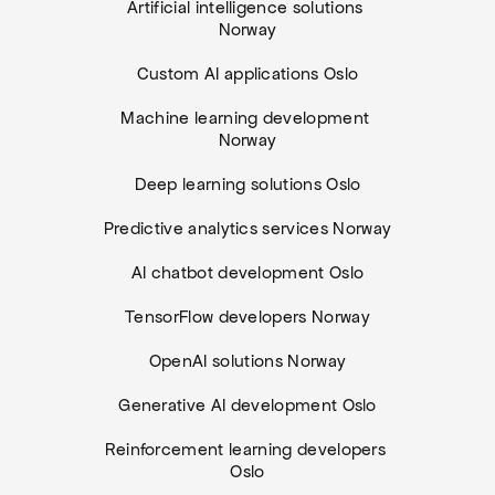
Artificial intelligence solutions 
Norway
Custom AI applications Oslo
Machine learning development 
Norway
Deep learning solutions Oslo
Predictive analytics services Norway
AI chatbot development Oslo
TensorFlow developers Norway
OpenAI solutions Norway
Generative AI development Oslo
Reinforcement learning developers 
Oslo