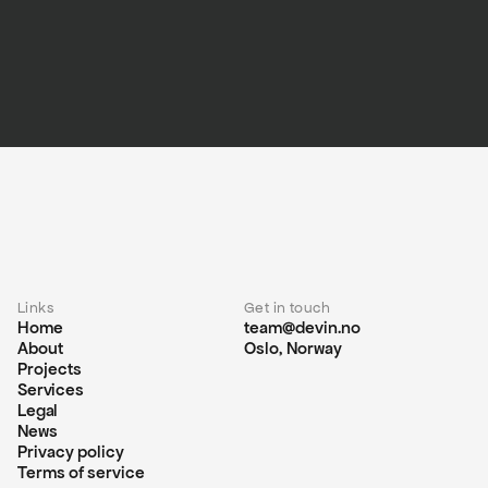
Links
Get in touch
Home
team@devin.no
About
Oslo, Norway
Projects
Services
Legal
News
Privacy policy
Terms of service