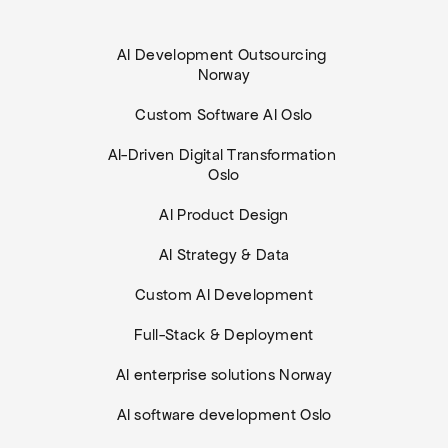
AI Development Outsourcing 
Norway
Custom Software AI Oslo
AI-Driven Digital Transformation 
Oslo
AI Product Design
AI Strategy & Data
Custom AI Development
Full-Stack & Deployment
AI enterprise solutions Norway
AI software development Oslo