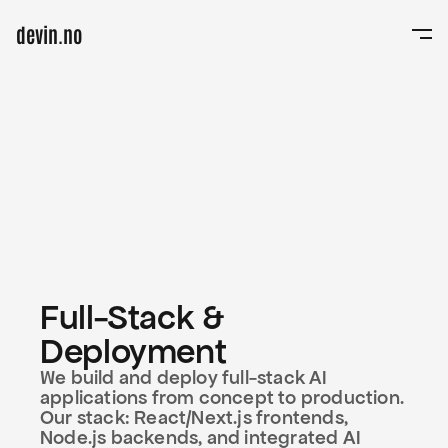
devin.no
Links
Home
Studio
Projects
Projects
News
News
Pricing
LOVERA
—
Work with us
™
Work with us
Full-Stack & 
Get in touch
Deployment
hello@elovera.studio
(0523) 6363-362
We build and deploy full-stack AI 
Los Angeles
applications from concept to production. 
Our stack: React/Next.js frontends, 
Node.js backends, and integrated AI 