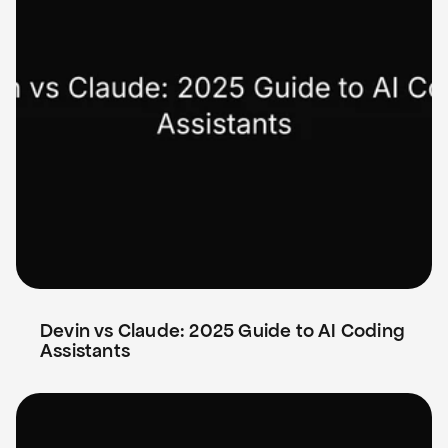
Devin vs Claude: 2025 Guide to AI Coding 
Assistants