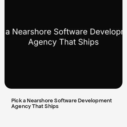
Pick a Nearshore Software Development 
Agency That Ships