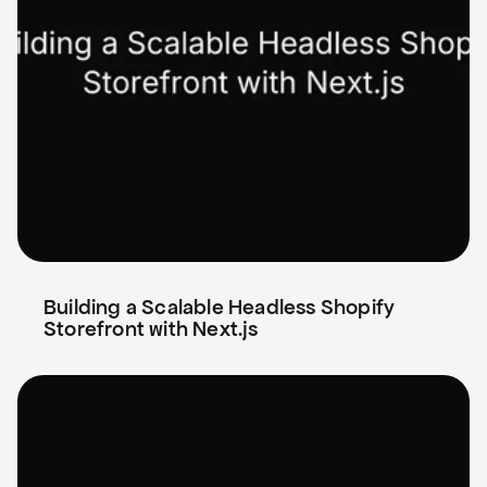
Building a Scalable Headless Shopify 
Storefront with Next.js