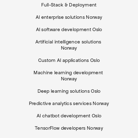
Full-Stack & Deployment
AI enterprise solutions Norway
AI software development Oslo
Artificial intelligence solutions 
Norway
Custom AI applications Oslo
Machine learning development 
Norway
Deep learning solutions Oslo
Predictive analytics services Norway
AI chatbot development Oslo
TensorFlow developers Norway