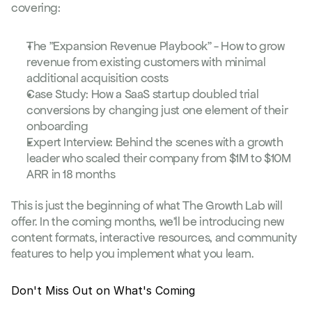
covering:
The "Expansion Revenue Playbook" - How to grow 
revenue from existing customers with minimal 
additional acquisition costs
Case Study: How a SaaS startup doubled trial 
conversions by changing just one element of their 
onboarding
Expert Interview: Behind the scenes with a growth 
leader who scaled their company from $1M to $10M 
ARR in 18 months
This is just the beginning of what The Growth Lab will 
offer. In the coming months, we'll be introducing new 
content formats, interactive resources, and community 
features to help you implement what you learn.
Don't Miss Out on What's Coming