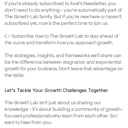
If you're already subscribed to Axel's Newsletter, you 
don't need to do anything - you're automatically part of 
The Growth Lab family. But if you're new here or haven't 
subscribed yet, now is the perfect time to join us.
👉 
Subscribe now to The Growth Lab
 to stay ahead of 
the curve and transform how you approach growth.
The strategies, insights, and frameworks we'll share can 
be the difference between stagnation and exponential 
growth for your business. Don't leave that advantage on 
the table.
Let's Tackle Your Growth Challenges Together
The Growth Lab isn't just about us sharing our 
knowledge - it's about building a community of growth-
focused professionals who learn from each other. So I 
want to hear from you: