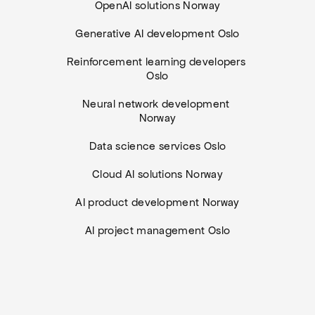
OpenAI solutions Norway
Generative AI development Oslo
Reinforcement learning developers 
Oslo
Neural network development 
Norway
Data science services Oslo
Cloud AI solutions Norway
AI product development Norway
AI project management Oslo