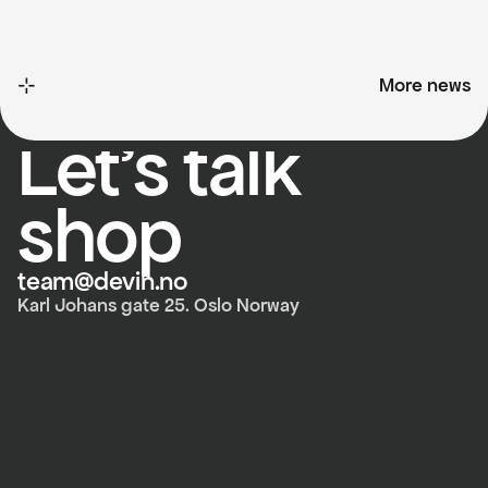
⊹
More news
More news
devin.no
Let's talk 
shop
team@devin.no
Karl Johans gate 25. Oslo Norway