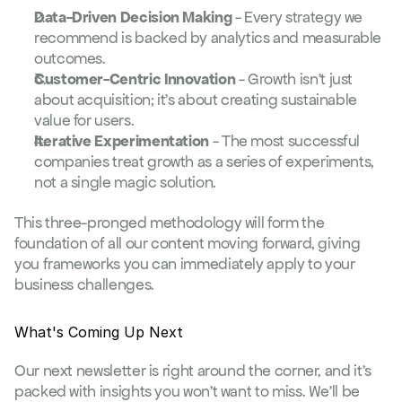
Data-Driven Decision Making
 - Every strategy we 
recommend is backed by analytics and measurable 
outcomes.
Customer-Centric Innovation
 - Growth isn't just 
about acquisition; it's about creating sustainable 
value for users.
Iterative Experimentation
 - The most successful 
companies treat growth as a series of experiments, 
not a single magic solution.
This three-pronged methodology will form the 
foundation of all our content moving forward, giving 
you frameworks you can immediately apply to your 
business challenges.
What's Coming Up Next
Our next newsletter is right around the corner, and it's 
packed with insights you won't want to miss. We'll be 