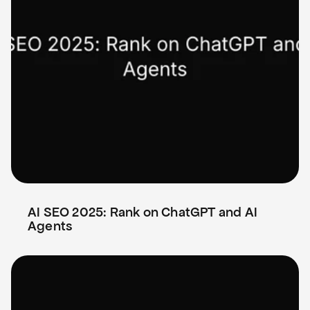
AI SEO 2025: Rank on ChatGPT and AI 
Agents