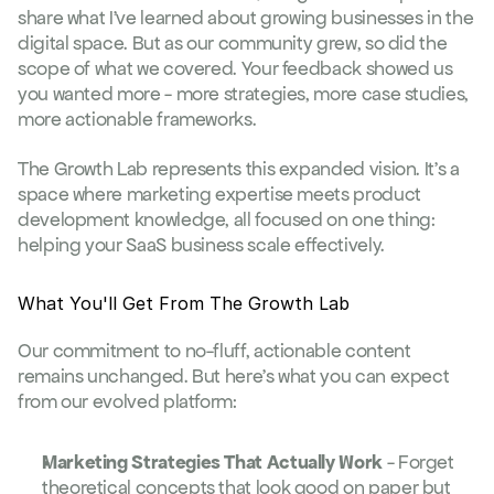
share what I've learned about growing businesses in the 
digital space. But as our community grew, so did the 
scope of what we covered. Your feedback showed us 
you wanted more - more strategies, more case studies, 
more actionable frameworks.
The Growth Lab represents this expanded vision. It's a 
space where marketing expertise meets product 
development knowledge, all focused on one thing: 
helping your SaaS business scale effectively.
What You'll Get From The Growth Lab
Our commitment to no-fluff, actionable content 
remains unchanged. But here's what you can expect 
from our evolved platform:
Marketing Strategies That Actually Work
 - Forget 
theoretical concepts that look good on paper but 