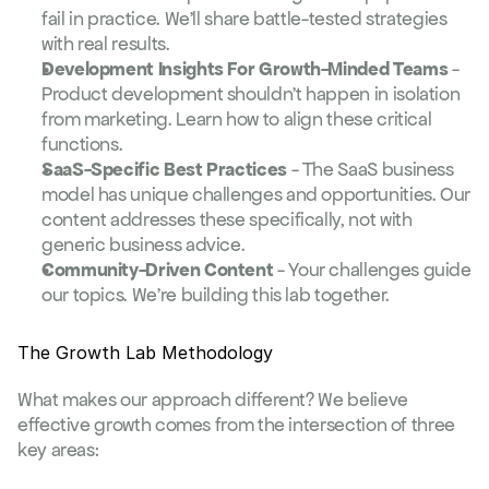
fail in practice. We'll share battle-tested strategies 
with real results.
Development Insights For Growth-Minded Teams
 - 
Product development shouldn't happen in isolation 
from marketing. Learn how to align these critical 
functions.
SaaS-Specific Best Practices
 - The SaaS business 
model has unique challenges and opportunities. Our 
content addresses these specifically, not with 
generic business advice.
Community-Driven Content
 - Your challenges guide 
our topics. We're building this lab together.
The Growth Lab Methodology
What makes our approach different? We believe 
effective growth comes from the intersection of three 
key areas: