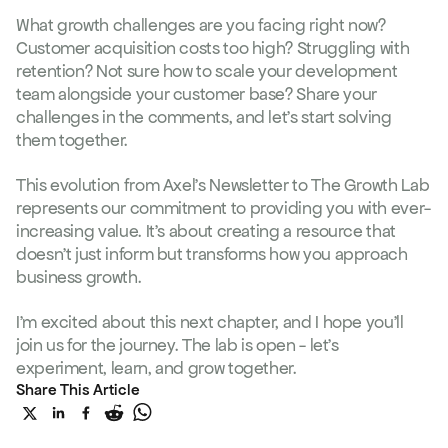
What growth challenges are you facing right now? 
Customer acquisition costs too high? Struggling with 
retention? Not sure how to scale your development 
team alongside your customer base? Share your 
challenges in the comments, and let's start solving 
them together.
This evolution from Axel's Newsletter to The Growth Lab 
represents our commitment to providing you with ever-
increasing value. It's about creating a resource that 
doesn't just inform but transforms how you approach 
business growth.
I'm excited about this next chapter, and I hope you'll 
join us for the journey. The lab is open - let's 
experiment, learn, and grow together.
More
Share This Article