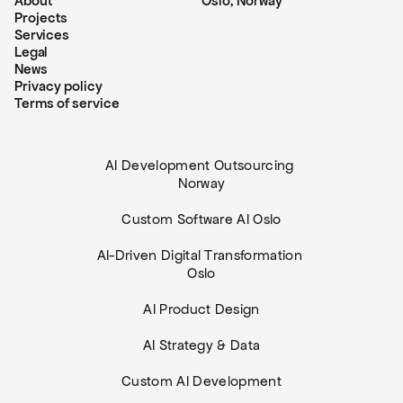
About
Oslo, Norway
Projects
Services
Legal
News
Privacy policy
Terms of service
AI Development Outsourcing 
Norway
Custom Software AI Oslo
AI-Driven Digital Transformation 
Oslo
AI Product Design
AI Strategy & Data
Custom AI Development