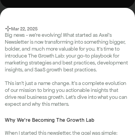
⊹
Mar 22, 2025
Big news - we're evolving! What started as Axel's 
Newsletter is now transforming into something bigger, 
bolder, and much more valuable for you. It's time to 
introduce The Growth Lab: your go-to playbook for 
marketing strategies and best practices, development 
insights, and SaaS growth best practices.
This isn't just a name change. It's a complete evolution 
of our mission to bring you actionable insights that 
drive real business growth. Let's dive into what you can 
expect and why this matters.
Why We're Becoming The Growth Lab
When I started this newsletter, the goal was simple: 