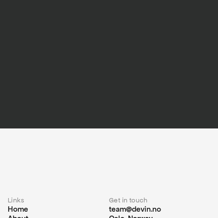
Links
Get in touch
Home
team@devin.no