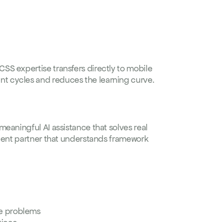
S expertise transfers directly to mobile 
t cycles and reduces the learning curve.
eaningful AI assistance that solves real 
igent partner that understands framework 
e problems  