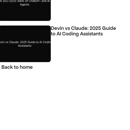
Devin vs Claude: 2025 Guide 
to AI Coding Assistants
Back to home
Back to home