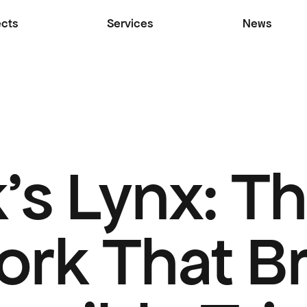
ects
Services
News
's Lynx: Th
rk That Br