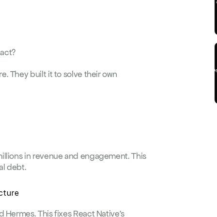
eact?
 They built it to solve their own 
illions in revenue and engagement. This 
al debt.
cture
 Hermes. This fixes React Native's 