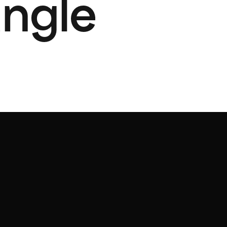
angle