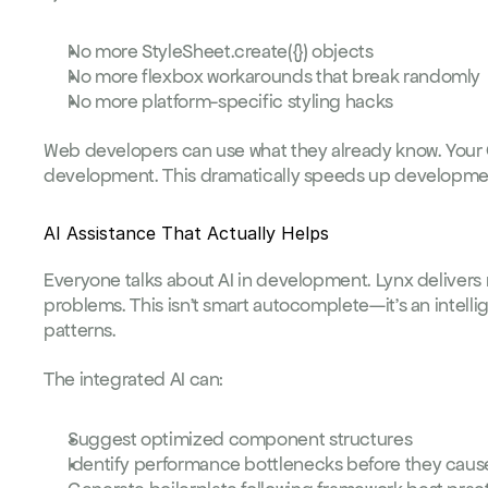
No more 
StyleSheet.create({})
 objects
No more flexbox workarounds that break randomly
No more platform-specific styling hacks
Web developers can use what they already know. Your CS
development. This dramatically speeds up developmen
AI Assistance That Actually Helps
Everyone talks about AI in development. Lynx delivers m
problems. This isn't smart autocomplete—it's an intell
patterns.
The integrated AI can:
Suggest optimized component structures
Identify performance bottlenecks before they caus