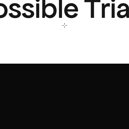
ssible Tri
⊹