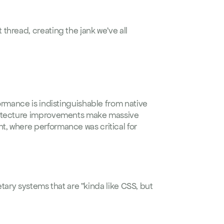
hread, creating the jank we've all 
ormance is indistinguishable from native 
hitecture improvements make massive 
nt
, where performance was critical for 
etary systems that are "kinda like CSS, but 