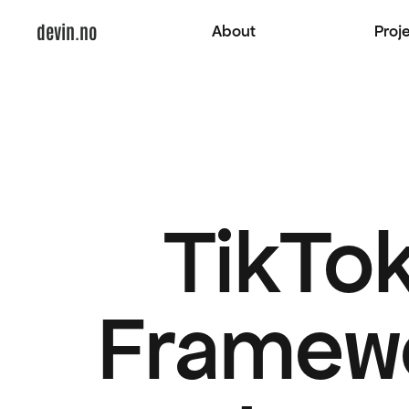
devin.no
About
Proj
TikTok
Framewo