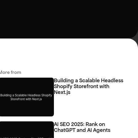
More from 
Building a Scalable Headless 
Shopify Storefront with 
Next.js
AI SEO 2025: Rank on 
ChatGPT and AI Agents