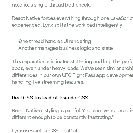
notorious single-thread bottleneck.
React Native forces everything through one JavaScript t
experienced. Lynx splits the workload intelligently:
One thread handles UI rendering
Another manages business logic and state
This separation eliminates stuttering and lag. The perf
apps, even under heavy loads. We've seen similar arc
differences in our own 
UFC Fight Pass app developme
handling live streaming features.
Real CSS Instead of Pseudo-CSS
React Native's styling is painful. You learn weird, propri
different enough to be constantly frustrating."
Lynx uses actual CSS. That's it.