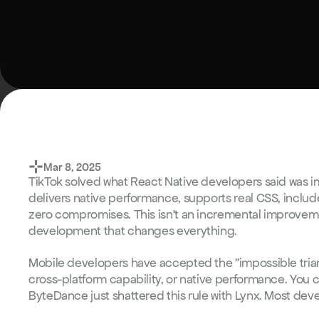
⊹
Mar 8, 2025
TikTok solved what React Native developers said was i
delivers native performance, supports real CSS, includ
zero compromises. This isn't an incremental improveme
development that changes everything.
Mobile developers have accepted the "impossible triang
cross-platform capability, or native performance. You ca
ByteDance just shattered this rule with Lynx. Most dev