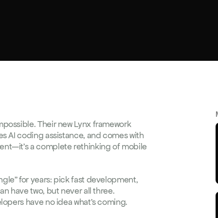
mpossible. Their new Lynx framework 
es AI coding assistance, and comes with 
nt—it's a complete rethinking of mobile 
le" for years: pick fast development, 
n have two, but never all three. 
elopers have no idea what's coming.