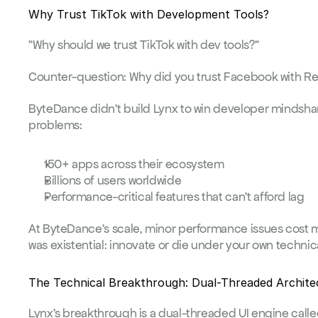
Why Trust TikTok with Development Tools?
"Why should we trust TikTok with dev tools?"
Counter-question: Why did you trust Facebook with R
ByteDance didn't build Lynx to win developer mindshare.
problems:
150+ apps across their ecosystem
Billions of users worldwide  
Performance-critical features that can't afford lag
At ByteDance's scale, minor performance issues cost m
was existential: innovate or die under your own technic
The Technical Breakthrough: Dual-Threaded Archite
Lynx's breakthrough is a dual-threaded UI engine called