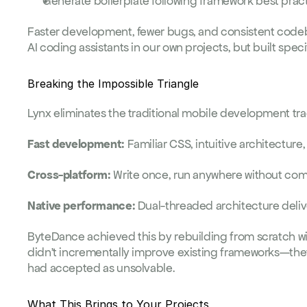
Generate boilerplate following framework best prac
AI coding assistants
 in our own projects, but built speci
Breaking the Impossible Triangle
Lynx eliminates the traditional mobile development tra
Fast development:
 Familiar CSS, intuitive architectur
Cross-platform:
 Write once, run anywhere without co
Native performance:
 Dual-threaded architecture deli
ByteDance achieved this by rebuilding from scratch wi
didn't incrementally improve existing frameworks—the
had accepted as unsolvable.
What This Brings to Your Projects