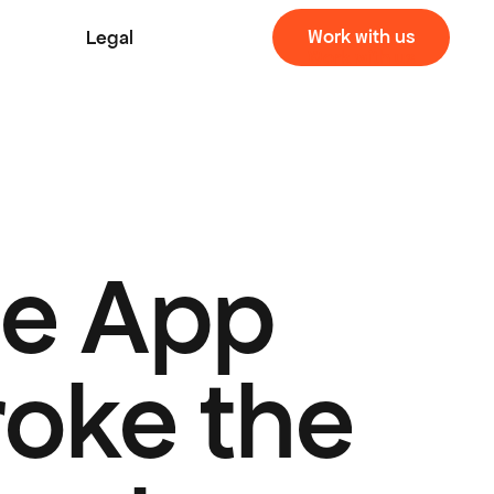
Work with us
Legal
Work with us
e App 
oke the 