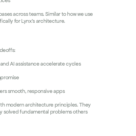
tices
Faster development, fewer bugs, and consistent codebases across teams. Similar to how we use 
fically for Lynx's architecture.
deoffs:
e, and AI assistance accelerate cycles
mpromise  
vers smooth, responsive apps
th modern architecture principles. They 
y solved fundamental problems others 